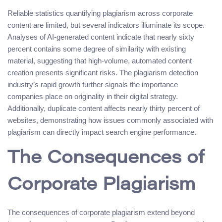
Reliable statistics quantifying plagiarism across corporate
content are limited, but several indicators illuminate its scope.
Analyses of AI-generated content indicate that nearly sixty
percent contains some degree of similarity with existing
material, suggesting that high-volume, automated content
creation presents significant risks. The plagiarism detection
industry’s rapid growth further signals the importance
companies place on originality in their digital strategy.
Additionally, duplicate content affects nearly thirty percent of
websites, demonstrating how issues commonly associated with
plagiarism can directly impact search engine performance.
The Consequences of
Corporate Plagiarism
The consequences of corporate plagiarism extend beyond