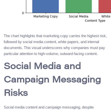
The chart highlights that marketing copy carries the highest risk,
followed by social media content, white papers, and internal
documents. This visual underscores why companies must pay
particular attention to high-volume, outward-facing content.
Social Media and
Campaign Messaging
Risks
Social media content and campaign messaging, despite