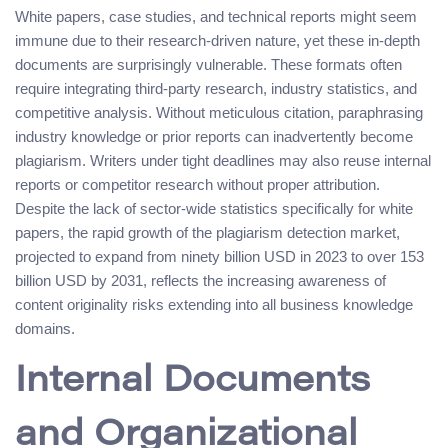
White papers, case studies, and technical reports might seem
immune due to their research-driven nature, yet these in-depth
documents are surprisingly vulnerable. These formats often
require integrating third-party research, industry statistics, and
competitive analysis. Without meticulous citation, paraphrasing
industry knowledge or prior reports can inadvertently become
plagiarism. Writers under tight deadlines may also reuse internal
reports or competitor research without proper attribution.
Despite the lack of sector-wide statistics specifically for white
papers, the rapid growth of the plagiarism detection market,
projected to expand from ninety billion USD in 2023 to over 153
billion USD by 2031, reflects the increasing awareness of
content originality risks extending into all business knowledge
domains.
Internal Documents
and Organizational