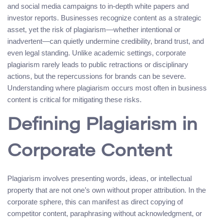
and social media campaigns to in-depth white papers and
investor reports. Businesses recognize content as a strategic
asset, yet the risk of plagiarism—whether intentional or
inadvertent—can quietly undermine credibility, brand trust, and
even legal standing. Unlike academic settings, corporate
plagiarism rarely leads to public retractions or disciplinary
actions, but the repercussions for brands can be severe.
Understanding where plagiarism occurs most often in business
content is critical for mitigating these risks.
Defining Plagiarism in
Corporate Content
Plagiarism involves presenting words, ideas, or intellectual
property that are not one’s own without proper attribution. In the
corporate sphere, this can manifest as direct copying of
competitor content, paraphrasing without acknowledgment, or