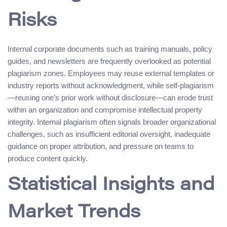
Risks
Internal corporate documents such as training manuals, policy
guides, and newsletters are frequently overlooked as potential
plagiarism zones. Employees may reuse external templates or
industry reports without acknowledgment, while self-plagiarism
—reusing one’s prior work without disclosure—can erode trust
within an organization and compromise intellectual property
integrity. Internal plagiarism often signals broader organizational
challenges, such as insufficient editorial oversight, inadequate
guidance on proper attribution, and pressure on teams to
produce content quickly.
Statistical Insights and
Market Trends