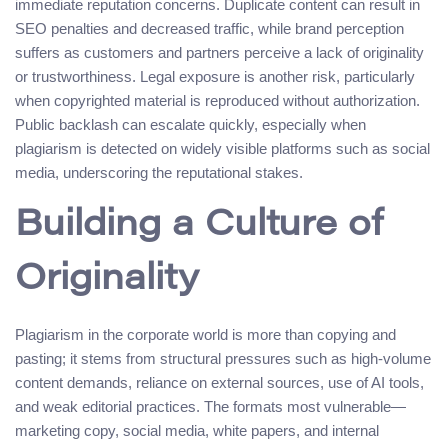
immediate reputation concerns. Duplicate content can result in
SEO penalties and decreased traffic, while brand perception
suffers as customers and partners perceive a lack of originality
or trustworthiness. Legal exposure is another risk, particularly
when copyrighted material is reproduced without authorization.
Public backlash can escalate quickly, especially when
plagiarism is detected on widely visible platforms such as social
media, underscoring the reputational stakes.
Building a Culture of
Originality
Plagiarism in the corporate world is more than copying and
pasting; it stems from structural pressures such as high-volume
content demands, reliance on external sources, use of AI tools,
and weak editorial practices. The formats most vulnerable—
marketing copy, social media, white papers, and internal