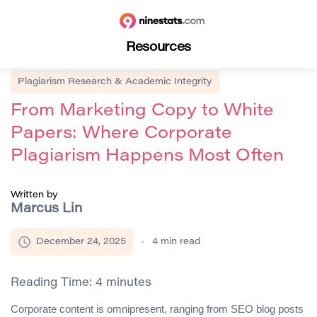
Resources
Plagiarism Research & Academic Integrity
From Marketing Copy to White
Papers: Where Corporate
Plagiarism Happens Most Often
Written by
Marcus Lin
December 24, 2025
4
min read
Reading Time:
4
minutes
Corporate content is omnipresent, ranging from SEO blog posts