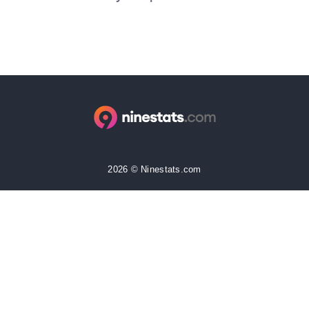
2026 © Ninestats.com