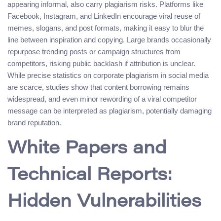
appearing informal, also carry plagiarism risks. Platforms like
Facebook, Instagram, and LinkedIn encourage viral reuse of
memes, slogans, and post formats, making it easy to blur the
line between inspiration and copying. Large brands occasionally
repurpose trending posts or campaign structures from
competitors, risking public backlash if attribution is unclear.
While precise statistics on corporate plagiarism in social media
are scarce, studies show that content borrowing remains
widespread, and even minor rewording of a viral competitor
message can be interpreted as plagiarism, potentially damaging
brand reputation.
White Papers and
Technical Reports:
Hidden Vulnerabilities