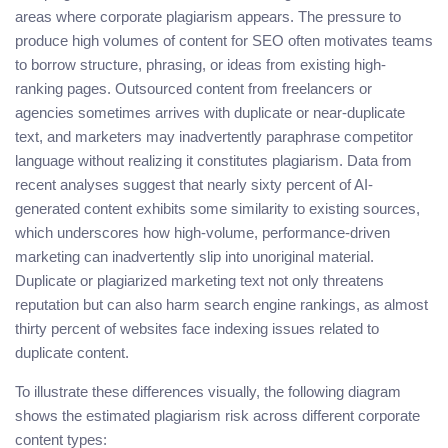
areas where corporate plagiarism appears. The pressure to
produce high volumes of content for SEO often motivates teams
to borrow structure, phrasing, or ideas from existing high-
ranking pages. Outsourced content from freelancers or
agencies sometimes arrives with duplicate or near-duplicate
text, and marketers may inadvertently paraphrase competitor
language without realizing it constitutes plagiarism. Data from
recent analyses suggest that nearly sixty percent of AI-
generated content exhibits some similarity to existing sources,
which underscores how high-volume, performance-driven
marketing can inadvertently slip into unoriginal material.
Duplicate or plagiarized marketing text not only threatens
reputation but can also harm search engine rankings, as almost
thirty percent of websites face indexing issues related to
duplicate content.
To illustrate these differences visually, the following diagram
shows the estimated plagiarism risk across different corporate
content types: