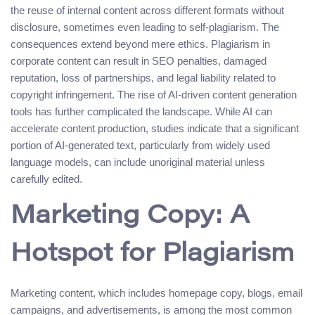
the reuse of internal content across different formats without
disclosure, sometimes even leading to self-plagiarism. The
consequences extend beyond mere ethics. Plagiarism in
corporate content can result in SEO penalties, damaged
reputation, loss of partnerships, and legal liability related to
copyright infringement. The rise of AI-driven content generation
tools has further complicated the landscape. While AI can
accelerate content production, studies indicate that a significant
portion of AI-generated text, particularly from widely used
language models, can include unoriginal material unless
carefully edited.
Marketing Copy: A
Hotspot for Plagiarism
Marketing content, which includes homepage copy, blogs, email
campaigns, and advertisements, is among the most common