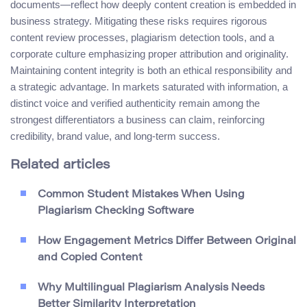
documents—reflect how deeply content creation is embedded in
business strategy. Mitigating these risks requires rigorous
content review processes, plagiarism detection tools, and a
corporate culture emphasizing proper attribution and originality.
Maintaining content integrity is both an ethical responsibility and
a strategic advantage. In markets saturated with information, a
distinct voice and verified authenticity remain among the
strongest differentiators a business can claim, reinforcing
credibility, brand value, and long-term success.
Related articles
Common Student Mistakes When Using
Plagiarism Checking Software
How Engagement Metrics Differ Between Original
and Copied Content
Why Multilingual Plagiarism Analysis Needs
Better Similarity Interpretation