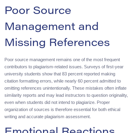
Poor Source
Management and
Missing References
Poor source management remains one of the most frequent
contributors to plagiarism-related issues. Surveys of first-year
university students show that 83 percent reported making
citation formatting errors, while nearly 60 percent admitted to
omitting references unintentionally. These mistakes often inflate
similarity reports and may lead instructors to question originality,
even when students did not intend to plagiarize. Proper
organization of sources is therefore essential for both ethical
writing and accurate plagiarism assessment.
Emotional Reactions