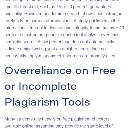
specific threshold, such as 15 or 20 percent, guarantees
originality. However, academic research shows that instructors
rarely rely on numerical limits alone. A study published in the
International Journal for Educational Integrity found that over 40
percent of instructors prioritize contextual analysis over final
similarity scores. A low percentage does not automatically
indicate ethical writing, just as a higher score does not
necessarily imply misconduct if sources are properly cited.
Overreliance on Free
or Incomplete
Plagiarism Tools
Many students rely heavily on free plagiarism checkers
available online, assuming they provide the same level of