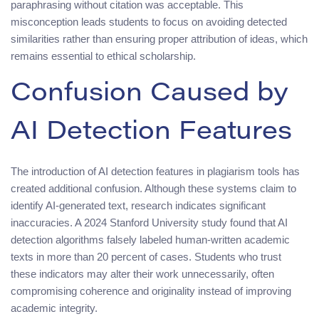
paraphrasing without citation was acceptable. This
misconception leads students to focus on avoiding detected
similarities rather than ensuring proper attribution of ideas, which
remains essential to ethical scholarship.
Confusion Caused by
AI Detection Features
The introduction of AI detection features in plagiarism tools has
created additional confusion. Although these systems claim to
identify AI-generated text, research indicates significant
inaccuracies. A 2024 Stanford University study found that AI
detection algorithms falsely labeled human-written academic
texts in more than 20 percent of cases. Students who trust
these indicators may alter their work unnecessarily, often
compromising coherence and originality instead of improving
academic integrity.