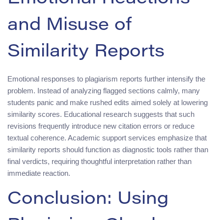
and Misuse of
Similarity Reports
Emotional responses to plagiarism reports further intensify the
problem. Instead of analyzing flagged sections calmly, many
students panic and make rushed edits aimed solely at lowering
similarity scores. Educational research suggests that such
revisions frequently introduce new citation errors or reduce
textual coherence. Academic support services emphasize that
similarity reports should function as diagnostic tools rather than
final verdicts, requiring thoughtful interpretation rather than
immediate reaction.
Conclusion: Using