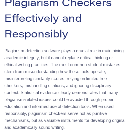
Plagiarism Checkers
Effectively and
Responsibly
Plagiarism detection software plays a crucial role in maintaining
academic integrity, but it cannot replace critical thinking or
ethical writing practices. The most common student mistakes
stem from misunderstanding how these tools operate,
misinterpreting similarity scores, relying on limited free
checkers, mishandling citations, and ignoring disciplinary
context. Statistical evidence clearly demonstrates that many
plagiarism-related issues could be avoided through proper
education and informed use of detection tools. When used
responsibly, plagiarism checkers serve not as punitive
mechanisms, but as valuable instruments for developing original
and academically sound writing.