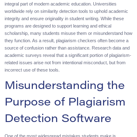
integral part of modern academic education. Universities
worldwide rely on similarity detection tools to uphold academic
integrity and ensure originality in student writing. While these
programs are designed to support learning and ethical
scholarship, many students misuse them or misunderstand how
they function. As a result, plagiarism checkers often become a
source of confusion rather than assistance. Research data and
academic surveys reveal that a significant portion of plagiarism-
related issues arise not from intentional misconduct, but from
incorrect use of these tools.
Misunderstanding the
Purpose of Plagiarism
Detection Software
One of the most widespread mistakes students make is