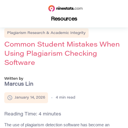
Resources
Plagiarism Research & Academic Integrity
Common Student Mistakes When
Using Plagiarism Checking
Software
Written by
Marcus Lin
January 14, 2026
4
min read
Reading Time:
4
minutes
The use of plagiarism detection software has become an