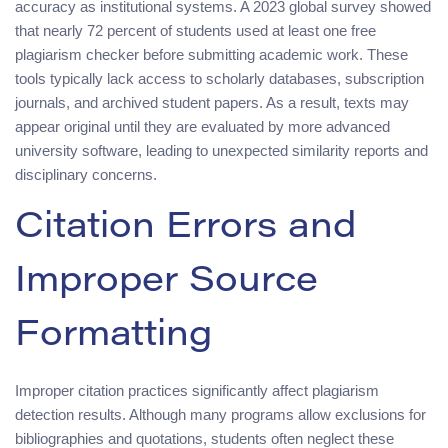
accuracy as institutional systems. A 2023 global survey showed
that nearly 72 percent of students used at least one free
plagiarism checker before submitting academic work. These
tools typically lack access to scholarly databases, subscription
journals, and archived student papers. As a result, texts may
appear original until they are evaluated by more advanced
university software, leading to unexpected similarity reports and
disciplinary concerns.
Citation Errors and
Improper Source
Formatting
Improper citation practices significantly affect plagiarism
detection results. Although many programs allow exclusions for
bibliographies and quotations, students often neglect these