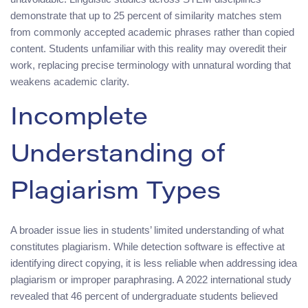
demonstrate that up to 25 percent of similarity matches stem
from commonly accepted academic phrases rather than copied
content. Students unfamiliar with this reality may overedit their
work, replacing precise terminology with unnatural wording that
weakens academic clarity.
Incomplete
Understanding of
Plagiarism Types
A broader issue lies in students’ limited understanding of what
constitutes plagiarism. While detection software is effective at
identifying direct copying, it is less reliable when addressing idea
plagiarism or improper paraphrasing. A 2022 international study
revealed that 46 percent of undergraduate students believed