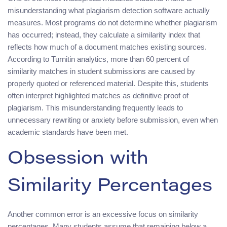
misunderstanding what plagiarism detection software actually
measures. Most programs do not determine whether plagiarism
has occurred; instead, they calculate a similarity index that
reflects how much of a document matches existing sources.
According to Turnitin analytics, more than 60 percent of
similarity matches in student submissions are caused by
properly quoted or referenced material. Despite this, students
often interpret highlighted matches as definitive proof of
plagiarism. This misunderstanding frequently leads to
unnecessary rewriting or anxiety before submission, even when
academic standards have been met.
Obsession with
Similarity Percentages
Another common error is an excessive focus on similarity
percentages. Many students assume that remaining below a