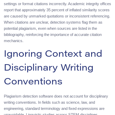
settings or format citations incorrectly. Academic integrity offices
report that approximately 35 percent of inflated similarity scores
are caused by unmarked quotations or inconsistent referencing.
When citations are unclear, detection systems flag them as
potential plagiarism, even when sources are listed in the
bibliography, reinforcing the importance of accurate citation
mechanics.
Ignoring Context and
Disciplinary Writing
Conventions
Plagiarism detection software does not account for disciplinary
writing conventions. In fields such as science, law, and
engineering, standard terminology and fixed expressions are
unavoidable. Linguistic studies across STEM disciplines