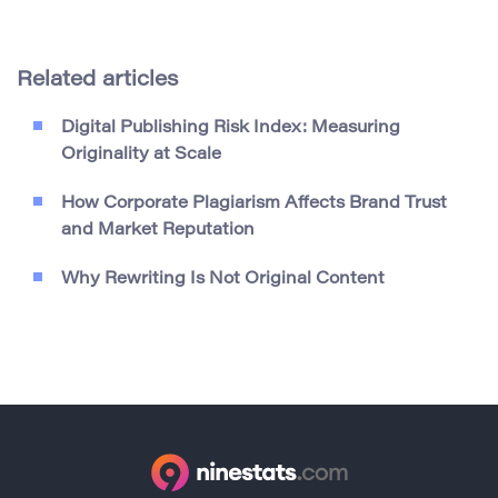
Related articles
Digital Publishing Risk Index: Measuring
Originality at Scale
How Corporate Plagiarism Affects Brand Trust
and Market Reputation
Why Rewriting Is Not Original Content