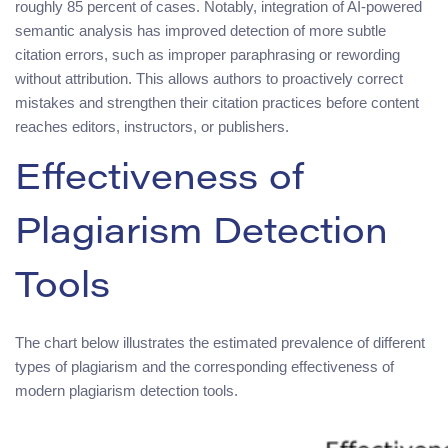
roughly 85 percent of cases. Notably, integration of AI-powered
semantic analysis has improved detection of more subtle
citation errors, such as improper paraphrasing or rewording
without attribution. This allows authors to proactively correct
mistakes and strengthen their citation practices before content
reaches editors, instructors, or publishers.
Effectiveness of
Plagiarism Detection
Tools
The chart below illustrates the estimated prevalence of different
types of plagiarism and the corresponding effectiveness of
modern plagiarism detection tools.