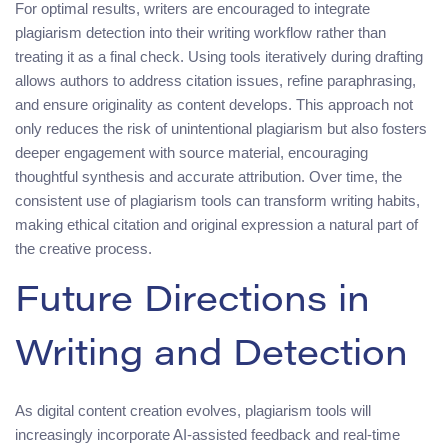
For optimal results, writers are encouraged to integrate
plagiarism detection into their writing workflow rather than
treating it as a final check. Using tools iteratively during drafting
allows authors to address citation issues, refine paraphrasing,
and ensure originality as content develops. This approach not
only reduces the risk of unintentional plagiarism but also fosters
deeper engagement with source material, encouraging
thoughtful synthesis and accurate attribution. Over time, the
consistent use of plagiarism tools can transform writing habits,
making ethical citation and original expression a natural part of
the creative process.
Future Directions in
Writing and Detection
As digital content creation evolves, plagiarism tools will
increasingly incorporate AI-assisted feedback and real-time