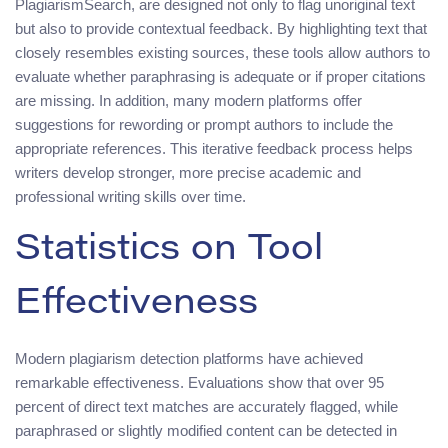
PlagiarismSearch, are designed not only to flag unoriginal text
but also to provide contextual feedback. By highlighting text that
closely resembles existing sources, these tools allow authors to
evaluate whether paraphrasing is adequate or if proper citations
are missing. In addition, many modern platforms offer
suggestions for rewording or prompt authors to include the
appropriate references. This iterative feedback process helps
writers develop stronger, more precise academic and
professional writing skills over time.
Statistics on Tool
Effectiveness
Modern plagiarism detection platforms have achieved
remarkable effectiveness. Evaluations show that over 95
percent of direct text matches are accurately flagged, while
paraphrased or slightly modified content can be detected in