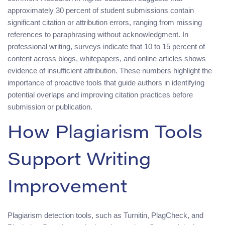
approximately 30 percent of student submissions contain
significant citation or attribution errors, ranging from missing
references to paraphrasing without acknowledgment. In
professional writing, surveys indicate that 10 to 15 percent of
content across blogs, whitepapers, and online articles shows
evidence of insufficient attribution. These numbers highlight the
importance of proactive tools that guide authors in identifying
potential overlaps and improving citation practices before
submission or publication.
How Plagiarism Tools
Support Writing
Improvement
Plagiarism detection tools, such as Turnitin, PlagCheck, and