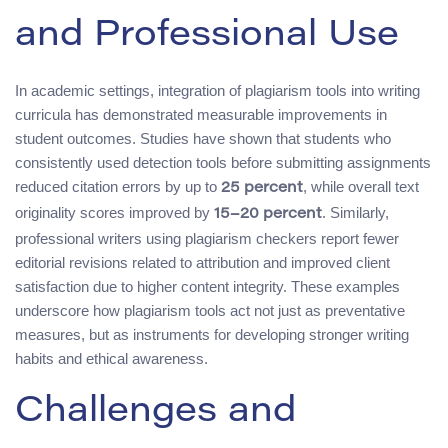
and Professional Use
In academic settings, integration of plagiarism tools into writing
curricula has demonstrated measurable improvements in
student outcomes. Studies have shown that students who
consistently used detection tools before submitting assignments
reduced citation errors by up to
, while overall text
25 percent
originality scores improved by
. Similarly,
15–20 percent
professional writers using plagiarism checkers report fewer
editorial revisions related to attribution and improved client
satisfaction due to higher content integrity. These examples
underscore how plagiarism tools act not just as preventative
measures, but as instruments for developing stronger writing
habits and ethical awareness.
Challenges and