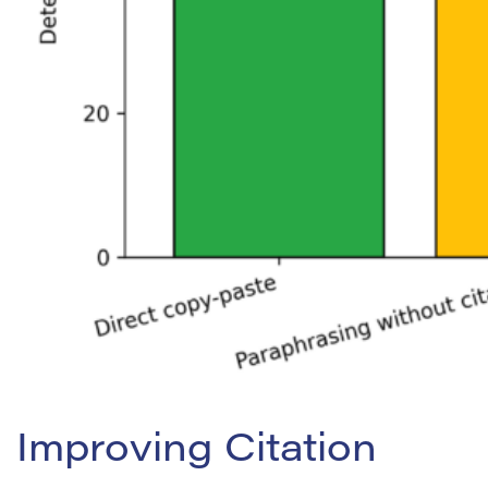
Improving Citation