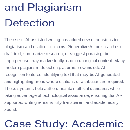
and Plagiarism
Detection
The rise of AI-assisted writing has added new dimensions to
plagiarism and citation concerns. Generative AI tools can help
draft text, summarize research, or suggest phrasing, but
improper use may inadvertently lead to unoriginal content. Many
modern plagiarism detection platforms now include AI-
recognition features, identifying text that may be AI-generated
and highlighting areas where citations or attribution are required.
These systems help authors maintain ethical standards while
taking advantage of technological assistance, ensuring that AI-
supported writing remains fully transparent and academically
sound.
Case Study: Academic