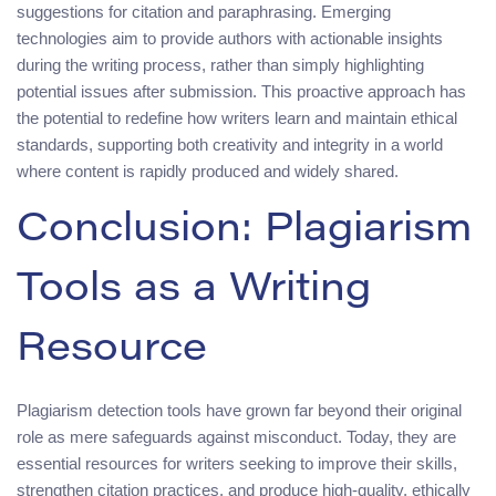
suggestions for citation and paraphrasing. Emerging
technologies aim to provide authors with actionable insights
during the writing process, rather than simply highlighting
potential issues after submission. This proactive approach has
the potential to redefine how writers learn and maintain ethical
standards, supporting both creativity and integrity in a world
where content is rapidly produced and widely shared.
Conclusion: Plagiarism
Tools as a Writing
Resource
Plagiarism detection tools have grown far beyond their original
role as mere safeguards against misconduct. Today, they are
essential resources for writers seeking to improve their skills,
strengthen citation practices, and produce high-quality, ethically