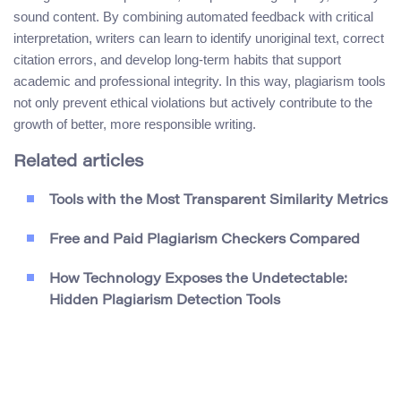
sound content. By combining automated feedback with critical
interpretation, writers can learn to identify unoriginal text, correct
citation errors, and develop long-term habits that support
academic and professional integrity. In this way, plagiarism tools
not only prevent ethical violations but actively contribute to the
growth of better, more responsible writing.
Related articles
Tools with the Most Transparent Similarity Metrics
Free and Paid Plagiarism Checkers Compared
How Technology Exposes the Undetectable:
Hidden Plagiarism Detection Tools