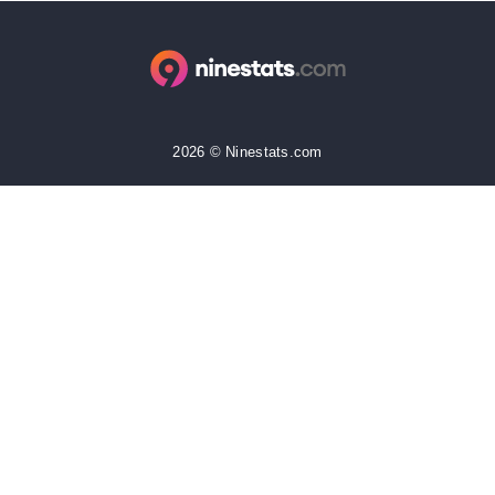
2026 © Ninestats.com