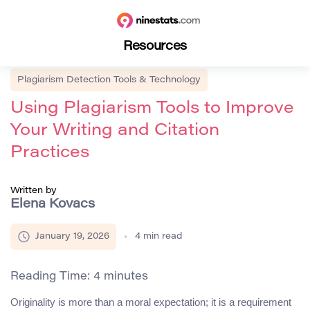
Resources
Plagiarism Detection Tools & Technology
Using Plagiarism Tools to Improve
Your Writing and Citation
Practices
Written by
Elena Kovacs
January 19, 2026
4
min read
Reading Time:
4
minutes
Originality is more than a moral expectation; it is a requirement