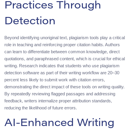
Practices Through
Detection
Beyond identifying unoriginal text, plagiarism tools play a critical
role in teaching and reinforcing proper citation habits. Authors
can learn to differentiate between common knowledge, direct
quotations, and paraphrased content, which is crucial for ethical
writing. Research indicates that students who use plagiarism
detection software as part of their writing workflow are 20–30
percent less likely to submit work with citation errors,
demonstrating the direct impact of these tools on writing quality.
By repeatedly reviewing flagged passages and addressing
feedback, writers internalize proper attribution standards,
reducing the likelihood of future errors.
AI-Enhanced Writing