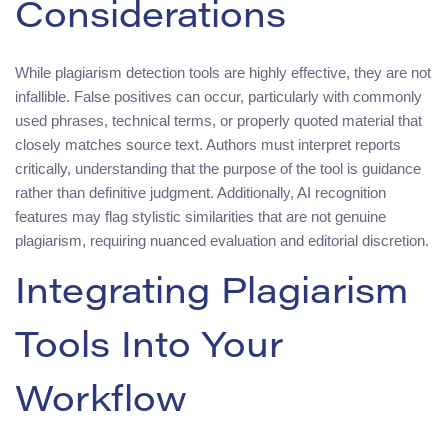
Considerations
While plagiarism detection tools are highly effective, they are not
infallible. False positives can occur, particularly with commonly
used phrases, technical terms, or properly quoted material that
closely matches source text. Authors must interpret reports
critically, understanding that the purpose of the tool is guidance
rather than definitive judgment. Additionally, AI recognition
features may flag stylistic similarities that are not genuine
plagiarism, requiring nuanced evaluation and editorial discretion.
Integrating Plagiarism
Tools Into Your
Workflow