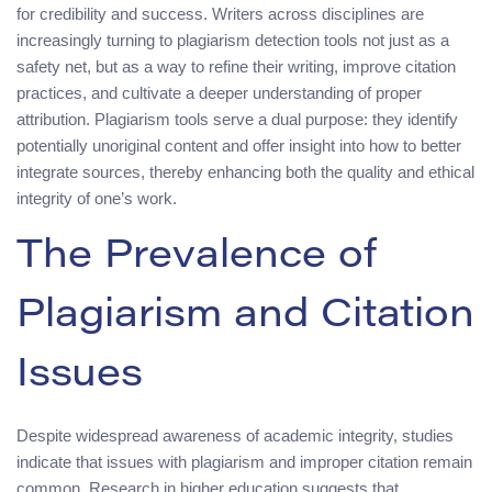
for credibility and success. Writers across disciplines are
increasingly turning to plagiarism detection tools not just as a
safety net, but as a way to refine their writing, improve citation
practices, and cultivate a deeper understanding of proper
attribution. Plagiarism tools serve a dual purpose: they identify
potentially unoriginal content and offer insight into how to better
integrate sources, thereby enhancing both the quality and ethical
integrity of one’s work.
The Prevalence of
Plagiarism and Citation
Issues
Despite widespread awareness of academic integrity, studies
indicate that issues with plagiarism and improper citation remain
common. Research in higher education suggests that