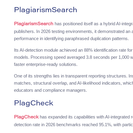
PlagiarismSearch
has positioned itself as a hybrid AI-integ
PlagiarismSearch
publishers. In 2026 testing environments, it demonstrated an a
performance in identifying paraphrased duplication patterns.
Its AI-detection module achieved an 88% identification rate f
models. Processing speed averaged 3.8 seconds per 1,000 wo
faster enterprise-ready solutions.
One of its strengths lies in transparent reporting structures. In
matches, structural overlap, and AI-likelihood indicators, whic
educators and compliance managers.
PlagCheck
has expanded its capabilities with AI-integrated 
PlagCheck
detection rate in 2026 benchmarks reached 95.1%, with particul