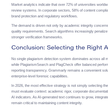
Market analytics indicate that over 72% of universities worldwi
review systems. In corporate sectors, 58% of content complia
brand protection and regulatory workflows.
The demand is driven not only by academic integrity concerns 
quality requirements. Search algorithms increasingly penalize
stronger verification frameworks.
Conclusion: Selecting the Right A
No single plagiarism detection system dominates across all me
while PlagiarismSearch and PlagCheck offer balanced perform
reporting transparency. Grammarly remains a convenient soluti
enterprise-level forensic capabilities.
In 2026, the most effective strategy is not simply selecting th
must evaluate context: academic rigor, corporate documentatio
AI indicators. As AI-generated text continues to grow, integrate
remain critical to maintaining content integrity.