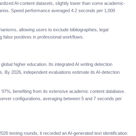
rdized AI-content datasets, slightly lower than some academic-
narios. Speed performance averaged 4.2 seconds per 1,000
hanisms, allowing users to exclude bibliographies, legal
 false positives in professional workflows.
lobal higher education. Its integrated AI writing detection
. By 2026, independent evaluations estimate its AI-detection
y 97%, benefiting from its extensive academic content database.
server configurations, averaging between 5 and 7 seconds per
2026 testing rounds, it recorded an AI-generated text identification