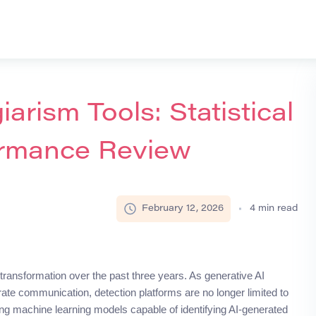
arism Tools: Statistical
rmance Review
February 12, 2026
4
min read
transformation over the past three years. As generative AI
ate communication, detection platforms are no longer limited to
ating machine learning models capable of identifying AI-generated