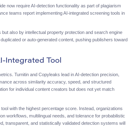
de now require AI-detection functionality as part of plagiarism
nce teams report implementing AI-integrated screening tools in
but also by intellectual property protection and search engine
 duplicated or auto-generated content, pushing publishers toward
I-Integrated Tool
trics. Turnitin and Copyleaks lead in AI-detection precision,
ance across similarity accuracy, speed, and structured
on for individual content creators but does not yet match
e tool with the highest percentage score. Instead, organizations
n workflows, multilingual needs, and tolerance for probabilistic
d, transparent, and statistically validated detection systems will