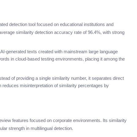
rated detection tool focused on educational institutions and
verage similarity detection accuracy rate of 96.4%, with strong
or AI-generated texts created with mainstream large language
rds in cloud-based testing environments, placing it among the
stead of providing a single similarity number, it separates direct
h reduces misinterpretation of similarity percentages by
review features focused on corporate environments. Its similarity
ar strength in multilingual detection.