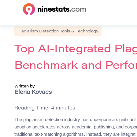
Plagiarism Detection Tools & Technology
Top AI-Integrated Plagi
Benchmark and Perfo
Written by
Elena Kovacs
Reading Time:
4
minutes
The plagiarism detection industry has undergone a significant 
adoption accelerates across academia, publishing, and corpor
traditional text-matching algorithms. Instead, they are integr