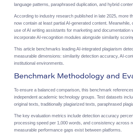
language patterns, paraphrased duplication, and hybrid conten
According to industry research published in late 2025, more t
now contain at least partial AI-generated content. Meanwhile
use of AI writing assistants for marketing and documentation 
incorporate AI-recognition modules alongside similarity scorin
This article benchmarks leading AI-integrated plagiarism dete
measurable dimensions: similarity detection accuracy, AI-content
institutional environments.
Benchmark Methodology and Eval
To ensure a balanced comparison, this benchmark reference
independent academic technology groups. Test datasets inclu
original texts, traditionally plagiarized texts, paraphrased p
The key evaluation metrics include detection accuracy percenta
processing speed per 1,000 words, and consistency across r
measurable performance gaps exist between platforms.