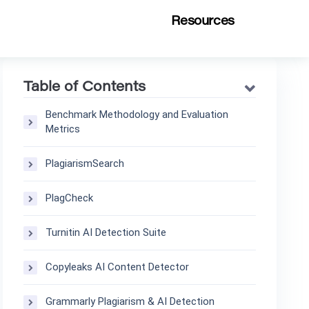
Resources
Table of Contents
Benchmark Methodology and Evaluation
Metrics
PlagiarismSearch
PlagCheck
Turnitin AI Detection Suite
Copyleaks AI Content Detector
Grammarly Plagiarism & AI Detection