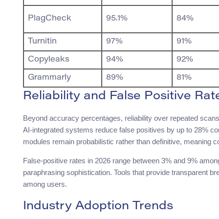
PlagCheck
95.1%
84%
Turnitin
97%
91%
Copyleaks
94%
92%
Grammarly
89%
81%
Reliability and False Positive Rat
Beyond accuracy percentages, reliability over repeated scans
AI-integrated systems reduce false positives by up to 28% c
modules remain probabilistic rather than definitive, meaning c
False-positive rates in 2026 range between 3% and 9% among 
paraphrasing sophistication. Tools that provide transparent b
among users.
Industry Adoption Trends