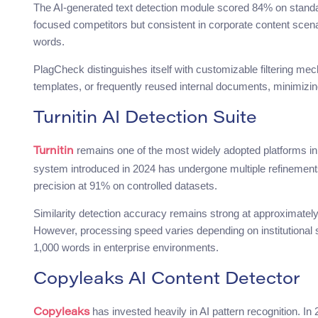
The AI-generated text detection module scored 84% on standa
focused competitors but consistent in corporate content sce
words.
PlagCheck distinguishes itself with customizable filtering mec
templates, or frequently reused internal documents, minimizing
Turnitin AI Detection Suite
remains one of the most widely adopted platforms in g
Turnitin
system introduced in 2024 has undergone multiple refinements
precision at 91% on controlled datasets.
Similarity detection accuracy remains strong at approximatel
However, processing speed varies depending on institutional 
1,000 words in enterprise environments.
Copyleaks AI Content Detector
has invested heavily in AI pattern recognition. In 
Copyleaks