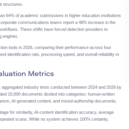
t structures.
han 64% of academic submissions in higher education institutions
, corporate communications teams report a 48% increase in the
workflows. These shifts have forced detection providers to
g engines.
ction tools in 2026, comparing their performance across four
 identification rate, processing speed, and overall reliability in
uation Metrics
s aggregated industry tests conducted between 2024 and 2026 by
ded 10,000 documents divided into categories: human-written
lagiarism, AI-generated content, and mixed-authorship documents.
ge for similarity, AI-content identification accuracy, average
epeated scans. While no system achieves 100% certainty,