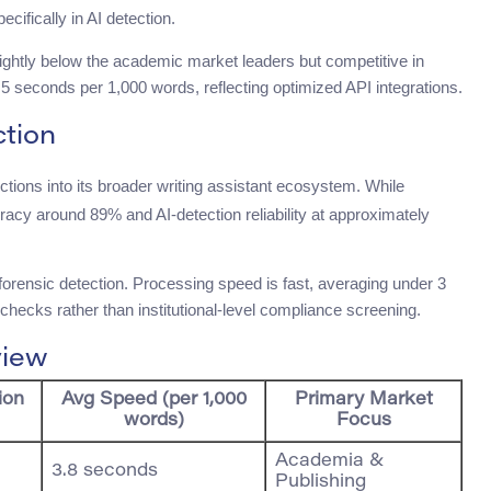
cifically in AI detection.
ightly below the academic market leaders but competitive in
seconds per 1,000 words, reflecting optimized API integrations.
tion
ctions into its broader writing assistant ecosystem. While
acy around 89% and AI-detection reliability at approximately
p forensic detection. Processing speed is fast, averaging under 3
 checks rather than institutional-level compliance screening.
view
ion
Avg Speed (per 1,000
Primary Market
words)
Focus
Academia &
3.8 seconds
Publishing