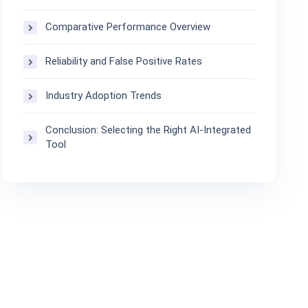
Comparative Performance Overview
Reliability and False Positive Rates
Industry Adoption Trends
Conclusion: Selecting the Right AI-Integrated
Tool