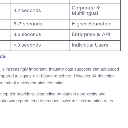
Corporate &
4.2 seconds
Multilingual
5–7 seconds
Higher Education
3.5 seconds
Enterprise & API
<3 seconds
Individual Users
es
 is increasingly important. Industry data suggests that advanced
ompared to legacy rule-based matchers. However, AI-detection
ontextual review remains essential.
top-tier providers, depending on dataset complexity and
reakdown reports tend to produce lower misinterpretation rates