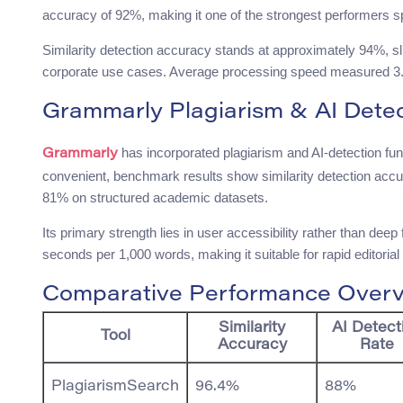
accuracy of 92%, making it one of the strongest performers spe
Similarity detection accuracy stands at approximately 94%, sl
corporate use cases. Average processing speed measured 3.5 
Grammarly Plagiarism & AI Detec
has incorporated plagiarism and AI-detection fun
Grammarly
convenient, benchmark results show similarity detection accur
81% on structured academic datasets.
Its primary strength lies in user accessibility rather than dee
seconds per 1,000 words, making it suitable for rapid editorial
Comparative Performance Over
Similarity
AI Detect
Tool
Accuracy
Rate
PlagiarismSearch
96.4%
88%