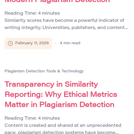
Modern Plagiarism Detection
Reading Time:
4
minutes
Similarity scores have become a powerful indicator of
writing integrity. Universities, publishers, and content
platforms frequently rely on automated plagiarism
detection systems that generate a percentage
February 11, 2026
4
min read
reflecting textual overlap with existing sources. While
these systems are invaluable in identifying potential
misconduct, reducing research integrity to a single
number oversimplifies a complex ethical issue. A
Plagiarism Detection Tools & Technology
similarity […]
Transparency in Similarity
Reporting: Why Ethical Metrics
Matter in Plagiarism Detection
Reading Time:
4
minutes
Content is created and shared at an unprecedented
pace, plagiarism detection systems have become