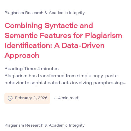
reports that by 2026, eighty percent of enterprises will
integrate compliance controls directly into content
Plagiarism Research & Academic Integrity
workflows to […]
Combining Syntactic and
Semantic Features for Plagiarism
Identification: A Data‑Driven
Approach
Reading Time:
4
minutes
Plagiarism has transformed from simple copy‑paste
behavior to sophisticated acts involving paraphrasing,
AI-assisted rewrites, and cross-language content
borrowing. Traditional plagiarism detection systems
February 2, 2026
4
min read
that rely solely on surface-level matches have become
increasingly inadequate against these advanced
tactics. Modern approaches now integrate both
syntactic and semantic analysis to detect plagiarism
Plagiarism Research & Academic Integrity