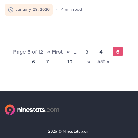
the demand for transparency in similarity metrics has
become more pressing than ever. Users no longer
January 28, 2026
4
min read
accept a single percentage representing similarity
without context. Writers, educators, and SEO
specialists are increasingly concerned with how
similarity is calculated, what types of matches
contribute to the score, […]
Page 5 of 12
« First
«
...
3
4
5
6
7
...
10
...
»
Last »
2026 © Ninestats.com