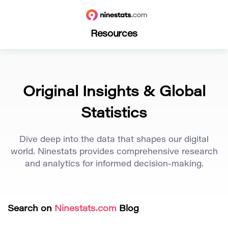
Resources
Original Insights & Global
Statistics
Dive deep into the data that shapes our digital
world. Ninestats provides comprehensive research
and analytics for informed decision-making.
Search on
Ninestats.com
Blog