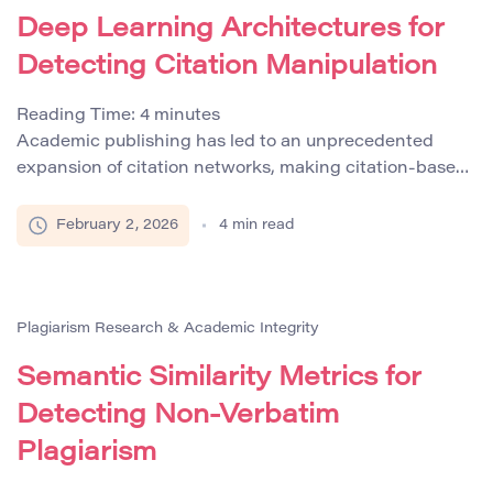
more accurately and reliably, ensuring the integrity […]
Deep Learning Architectures for
Detecting Citation Manipulation
Reading Time:
4
minutes
Academic publishing has led to an unprecedented
expansion of citation networks, making citation-based
metrics central to research evaluation, funding
decisions, and institutional rankings. However,
February 2, 2026
4
min read
alongside this growth, citation manipulation has
become an increasingly documented phenomenon.
Practices such as excessive self-citation, citation
cartels, irrelevant reference insertion, and metadata-
Plagiarism Research & Academic Integrity
level citation injection undermine the credibility of
Semantic Similarity Metrics for
scholarly metrics. […]
Detecting Non-Verbatim
Plagiarism