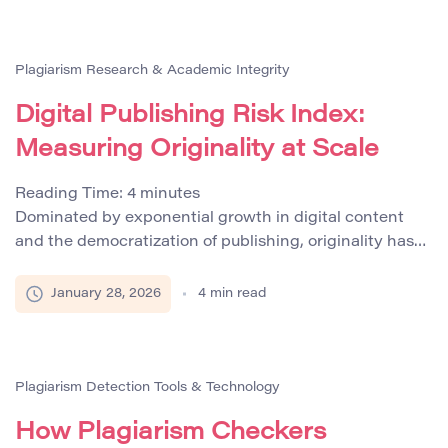
restructure AI-generated drafts. While this approach
improves efficiency, it creates serious challenges for
content verification, […]
Plagiarism Research & Academic Integrity
Digital Publishing Risk Index:
Measuring Originality at Scale
Reading Time:
4
minutes
Dominated by exponential growth in digital content
and the democratization of publishing, originality has
become one of the most critical performance indicators
for content creators and publishers. The rapid
January 28, 2026
4
min read
proliferation of online platforms, user-generated
content, and AI-assisted writing tools has created an
environment where maintaining authentic and
compliant content is increasingly challenging. These
Plagiarism Detection Tools & Technology
pressures have […]
How Plagiarism Checkers