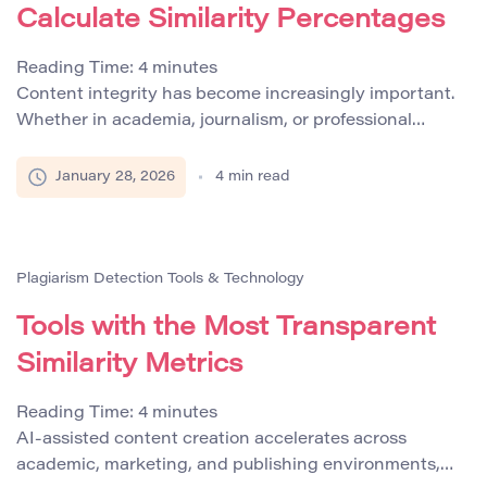
Calculate Similarity Percentages
Reading Time:
4
minutes
Content integrity has become increasingly important.
Whether in academia, journalism, or professional
content creation, ensuring originality is crucial.
Plagiarism checkers like Plagcheck and
January 28, 2026
4
min read
PlagiarismSearch have emerged as essential tools to
measure the uniqueness of a document by calculating
its similarity percentage. This number indicates how
much of the text overlaps with existing published
Plagiarism Detection Tools & Technology
material, helping […]
Tools with the Most Transparent
Similarity Metrics
Reading Time:
4
minutes
AI-assisted content creation accelerates across
academic, marketing, and publishing environments,