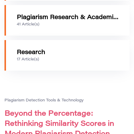
Plagiarism Research & Academic Integrity
41 Article(s)
Research
17 Article(s)
Plagiarism Detection Tools & Technology
Beyond the Percentage:
Rethinking Similarity Scores in