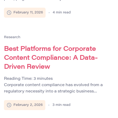
essential for safeguarding academic integrity,
protecting intellectual property, and ensuring ethical
February 11, 2026
4
min read
standards in research and publishing. The
effectiveness of these systems depends not only on
their technical capabilities but also on transparency in
similarity reporting and the ethical use of metrics. […]
Research
Best Platforms for Corporate
Content Compliance: A Data-
Driven Review
Reading Time:
3
minutes
Corporate content compliance has evolved from a
regulatory necessity into a strategic business
imperative. Companies across industries are
increasingly aware that failing to maintain content
February 2, 2026
3
min read
compliance can lead to legal penalties, reputational
damage, and intellectual property disputes. Gartner