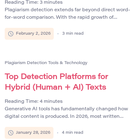
Reading Time:
3
minutes
Plagiarism detection extends far beyond direct word-
for-word comparison. With the rapid growth of
paraphrasing tools, machine translation systems, and
generative AI models, non-verbatim plagiarism has
February 2, 2026
3
min read
become one of the most challenging forms of content
misuse to identify. As a result, semantic similarity
metrics now play a central role in advanced plagiarism
detection systems. These metrics […]
Plagiarism Detection Tools & Technology
Top Detection Platforms for
Hybrid (Human + AI) Texts
Reading Time:
4
minutes
Generative AI tools has fundamentally changed how
digital content is produced. In 2026, most written
materials are no longer created solely by humans or
entirely by machines. Instead, the dominant format is
January 28, 2026
4
min read
hybrid text, where human authors refine, expand, or