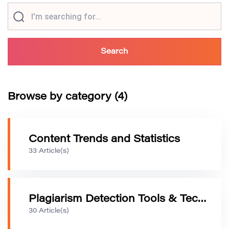
Browse by category (4)
Content Trends and Statistics
33 Article(s)
Plagiarism Detection Tools & Technology
30 Article(s)